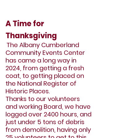
A Time for 
Thanksgiving
The Albany Cumberland 
Community Events Center 
has came a long way in 
2024, from getting a fresh 
coat, to getting placed on 
the National Register of 
Historic Places.
Thanks to our volunteers 
and working Board, we have 
logged over 2400 hours, and 
just under 5 tons of debris 
from demolition, having only 
25 volunteers to get to this 