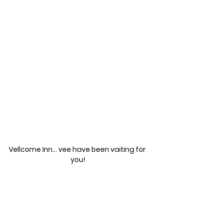
Vellcome Inn... vee have been vaiting for 
you!