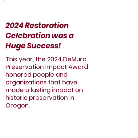
2024 Restoration 
Celebration was a 
Huge Success!
This year, the 
2024 DeMuro 
Preservation Impact Award
honored people and 
organizations that have 
made a lasting impact on 
historic preservation in 
Oregon.