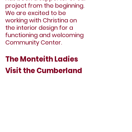
project from the beginning. 
We are excited to be 
working with Christina on 
the interior design for a 
functioning and welcoming 
Community Center. 
The Monteith Ladies 
Visit the Cumberland