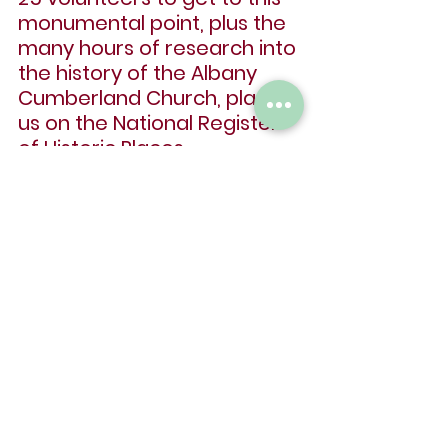
monumental point, plus the 
many hours of research into 
the history of the Albany 
Cumberland Church, placing 
us on the National Register 
of Historic Places.
We also want to thank all of 
our sponsors for the 
valuable items donated to 
help refurbish the 
Cumberland Community 
Events Center building.
We definitely want to thank 
all of our donors for the 
many dollars given to 
restore walls, windows, and 
the front door.