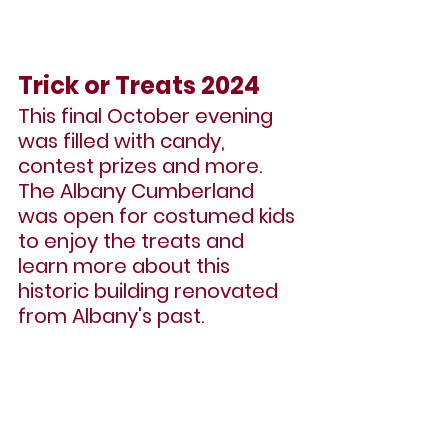
Trick or Treats 2024
This final October evening 
was filled with candy, 
contest prizes and more. 
The Albany Cumberland 
was open for costumed kids 
to enjoy the treats and 
learn more about this 
historic building renovated 
from Albany's past.