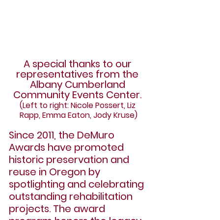
A special thanks to our 
representatives from the 
Albany Cumberland 
Community Events Center. 
(Left to right: Nicole Possert, Liz 
Rapp, Emma Eaton, Jody Kruse)
Since 2011, the DeMuro 
Awards have promoted 
historic preservation and 
reuse in Oregon by 
spotlighting and celebrating 
outstanding rehabilitation 
projects. The award 