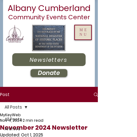
Albany Cumberland
Community Events Center
ME
NU
Newsletters
Donate
Post
All Posts
MyKeyWeb
All Posts
Nov 4, 2024
2 min read
November 2024 Newsletter
Archive
Updated:
Oct 1, 2025