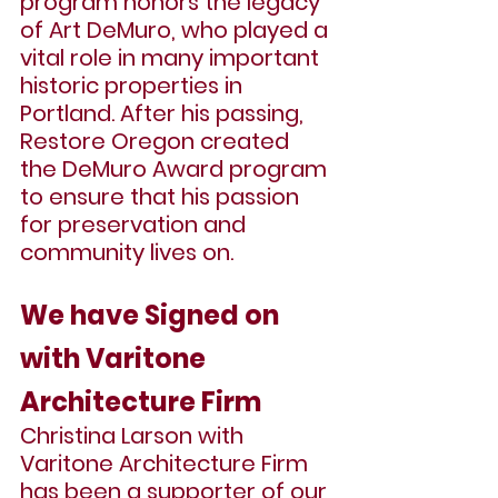
program honors the legacy 
of Art DeMuro, who played a 
vital role in many important 
historic properties in 
Portland. After his passing, 
Restore Oregon created 
the DeMuro Award program 
to ensure that his passion 
for preservation and 
community lives on.
We have Signed on 
with 
Varitone 
Architecture Firm
Christina Larson with 
Varitone Architecture Firm 
has been a supporter of our 