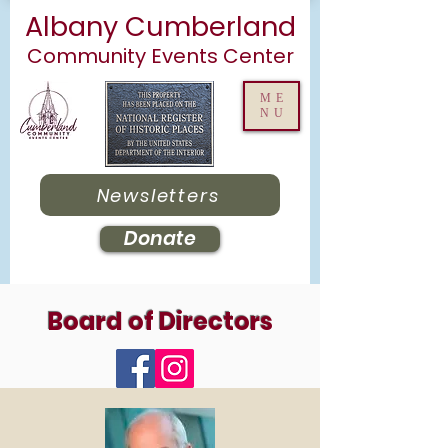
Albany Cumberland
Community Events Center
ME
NU
Newsletters
Donate
Board of Directors