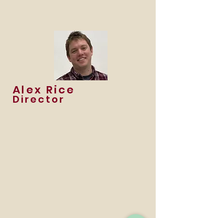
Alex Rice
Director