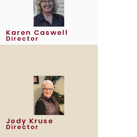
Karen Caswell
Director
Jody Kruse
Director