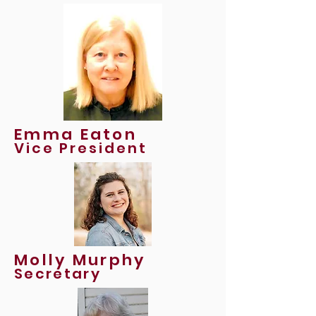
Emma Eaton
Vice President
Molly Murphy
Secretary