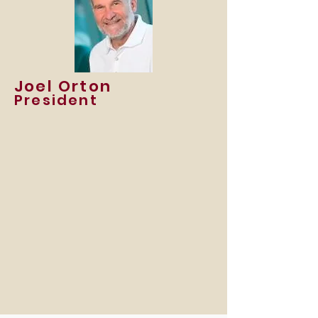
Joel Orton
President