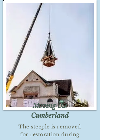
Moving the
Cumberland
The steeple is removed
for restoration during