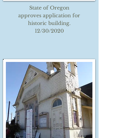
State of Oregon
approves application for
historic building.
12/30/2020