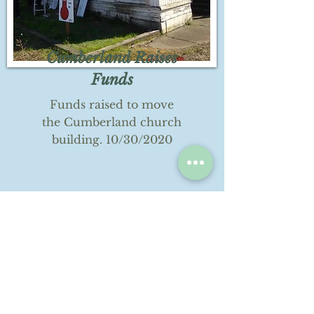
Cumberland Raises
Funds
Funds raised to move
the Cumberland church
building. 10/30/2020