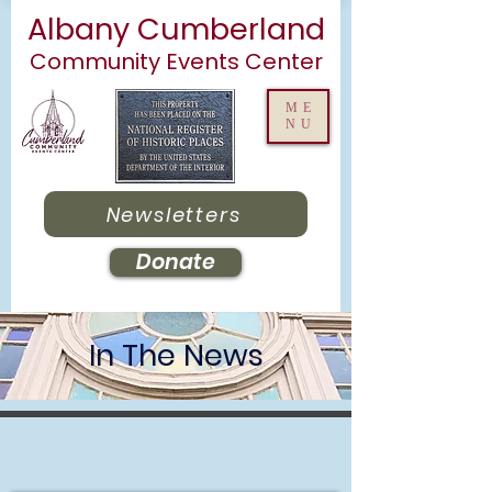
Albany Cumberland
Community Events Center
ME
NU
Newsletters
Donate
In The News