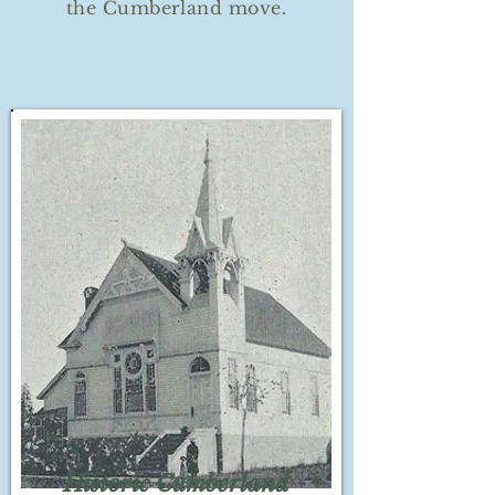
the Cumberland move.
Historic Cumberland