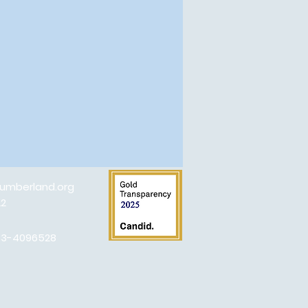
umberland.org
22
#83-4096528