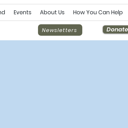
nd
Events
About Us
How You Can Help
Donate
Newsletters