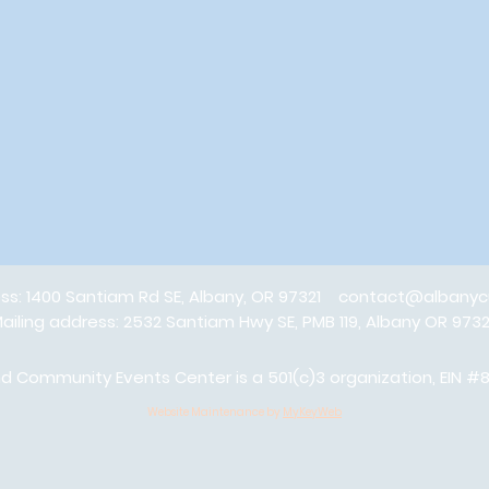
ess: 1400 Santiam Rd SE, Albany, OR 97321
contact@albanyc
ailing address: 2532 Santiam Hwy SE, PMB 119, Albany OR 973
 Community Events Center is a 501(c)3 organization, EIN 
Website Maintenance by
MyKeyWeb