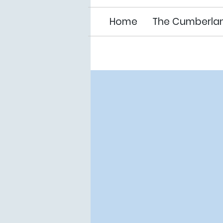
Home
The Cumberla