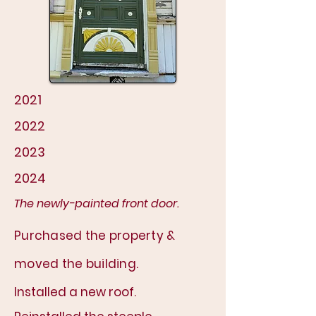
2021
2022
2023
2024
The newly-painted front door.
P
urchased the property &
moved the building.
Installed a new roof.