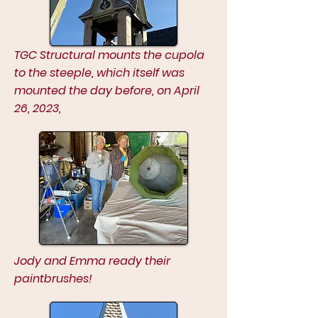
TGC Structural mounts the cupola
to the steeple, which itself was
mounted the day before, on April
26, 2023,
Jody and Emma ready their
paintbrushes!