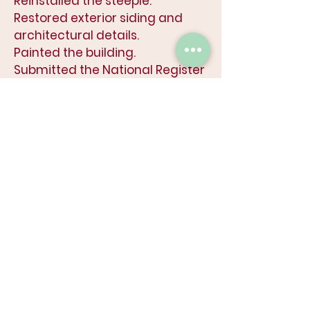
Reinstalled the steeple.
Restored exterior siding and
architectural details.
Painted the building.
Submitted the National Register
Application.
Started Program Development.
Obtained listing on the National
Registry of Historic Places.
Completed interior structural
reinforcement.
Began window restoration work
(11 of 15 restored to-date).
Began renovation design
process for existing building
.
2025
Restored all the Cumberland