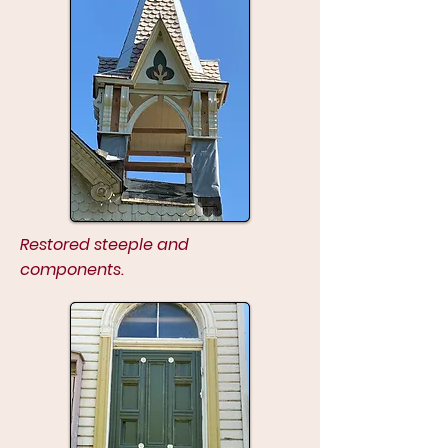
Restored steeple and
components.