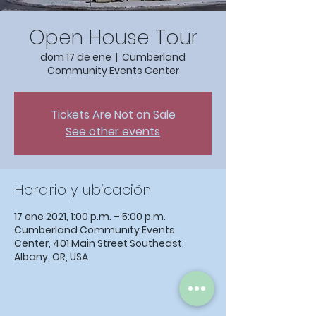
Open House Tour
dom 17 de ene
  |  
Cumberland
Community Events Center
Tickets Are Not on Sale
See other events
Horario y ubicación
17 ene 2021, 1:00 p.m. – 5:00 p.m.
Cumberland Community Events
Center, 401 Main Street Southeast,
Albany, OR, USA