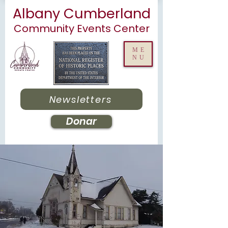
Albany Cumberland
Community Events Center
ME
NU
Newsletters
Donar