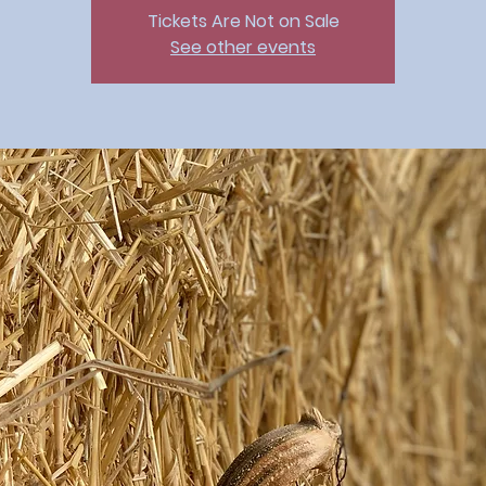
Tickets Are Not on Sale
See other events