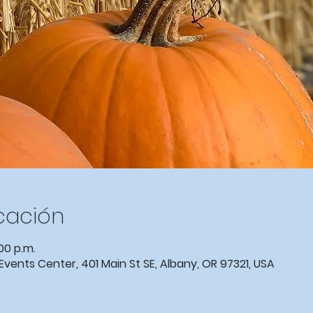
icación
00 p.m.
nts Center, 401 Main St SE, Albany, OR 97321, USA