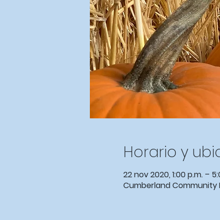
Horario y ub
22 nov 2020, 1:00 p.m. – 5:
Cumberland Community Eve