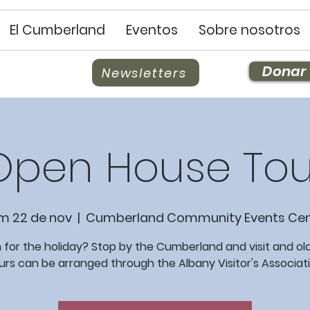
El Cumberland
Eventos
Sobre nosotros
Donar
Newsletters
Open House Tou
m 22 de nov
  |  
Cumberland Community Events Cen
 for the holiday? Stop by the Cumberland and visit and old
urs can be arranged through the Albany Visitor's Associati