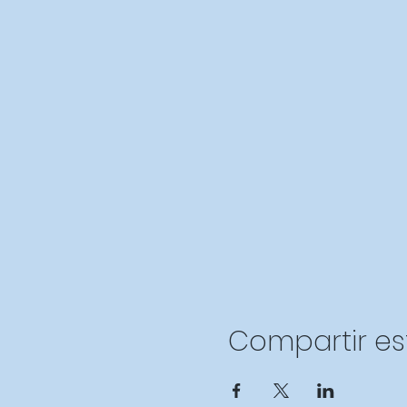
Compartir es