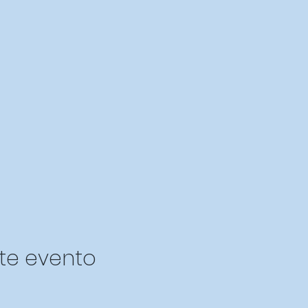
te evento