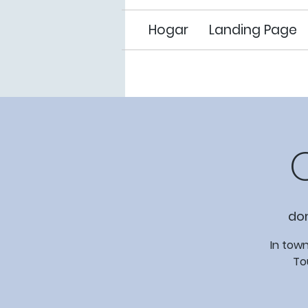
Hogar
Landing Page
do
In town
To