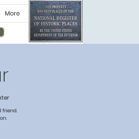
More
r
ter
 friend.
on.