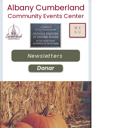
Albany Cumberland
Community Events Center
ME
NU
Newsletters
Donar