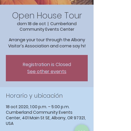
Open House Tour
dom 18 de oct
  |  
Cumberland
Community Events Center
Arrange your tour through the Albany
Visitor's Association and come say hi!
Registration is Closed
See other events
Horario y ubicación
18 oct 2020, 1:00 p.m. – 5:00 p.m.
Cumberland Community Events
Center, 401 Main St SE, Albany, OR 97321,
USA