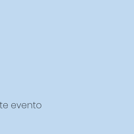
te evento