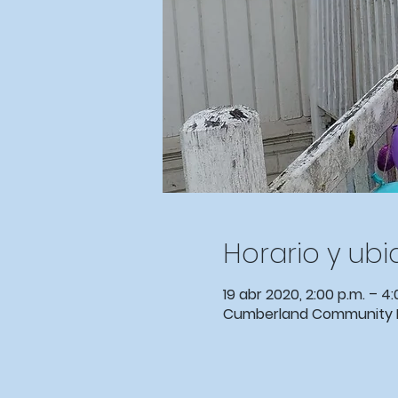
Horario y ub
19 abr 2020, 2:00 p.m. – 4:
Cumberland Community Ev