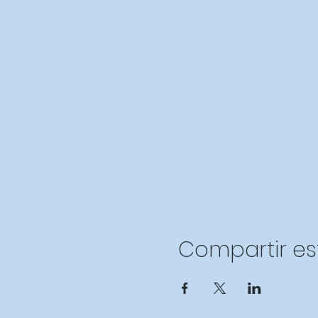
Compartir es