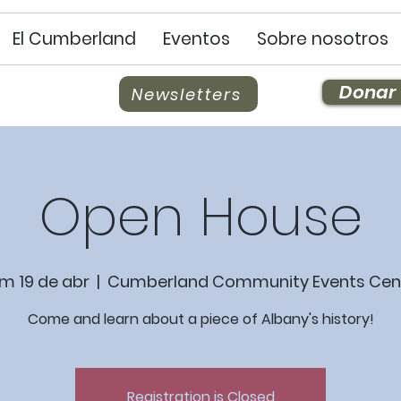
El Cumberland
Eventos
Sobre nosotros
Donar
Newsletters
Open House
m 19 de abr
  |  
Cumberland Community Events Cen
Come and learn about a piece of Albany's history!
Registration is Closed