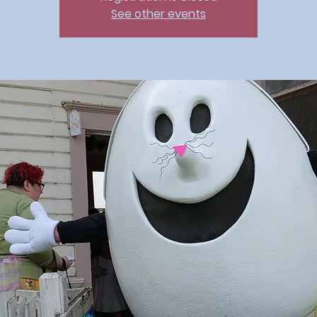
See other events