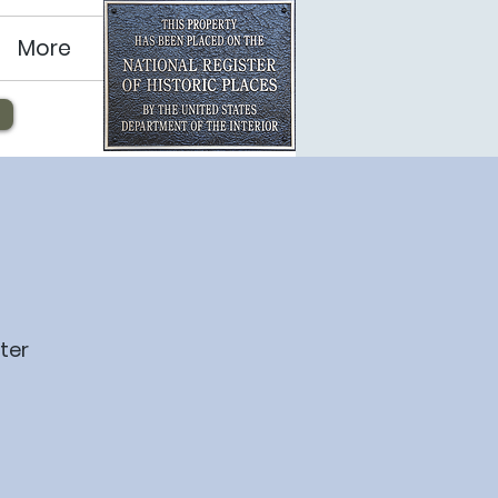
More
ter