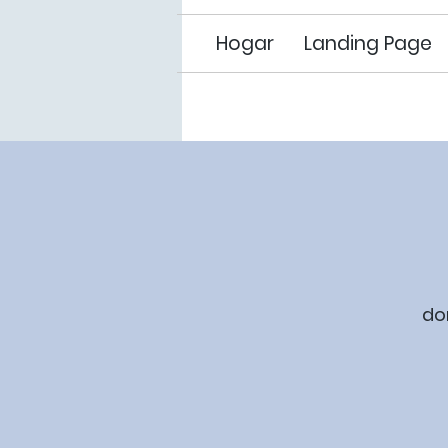
Hogar
Landing Page
do