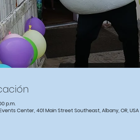
icación
00 p.m.
ents Center, 401 Main Street Southeast, Albany, OR, USA