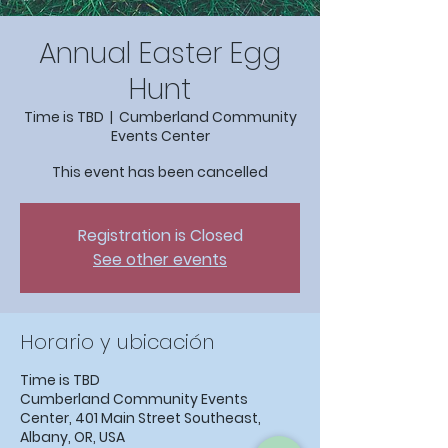
Annual Easter Egg
Hunt
Time is TBD
  |  
Cumberland Community
Events Center
This event has been cancelled
Registration is Closed
See other events
Horario y ubicación
Time is TBD
Cumberland Community Events
Center, 401 Main Street Southeast,
Albany, OR, USA