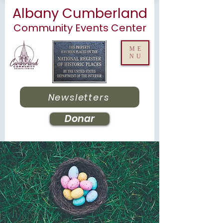
Albany Cumberland
Community Events Center
ME
NU
Newsletters
Donar